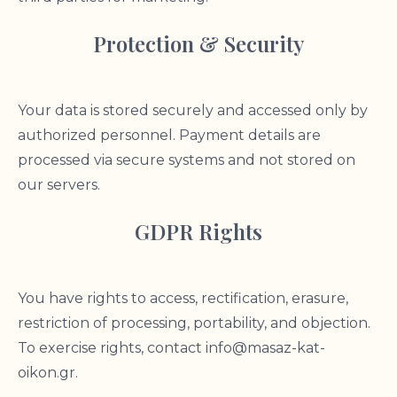
Protection & Security
Your data is stored securely and accessed only by
authorized personnel. Payment details are
processed via secure systems and not stored on
our servers.
GDPR Rights
You have rights to access, rectification, erasure,
restriction of processing, portability, and objection.
To exercise rights, contact
info@masaz-kat-
oikon.gr
.