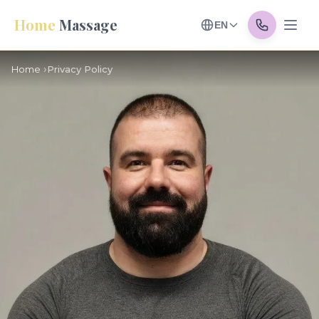
Home
Massage
EN
Home
Privacy Policy