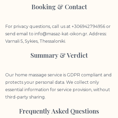
Booking & Contact
For privacy questions, call us at +306942794956 or
send email to
info@masaz-kat-oikon.gr
. Address:
Varnali 5, Sykies, Thessaloniki.
Summary & Verdict
Our home massage service is GDPR compliant and
protects your personal data. We collect only
essential information for service provision, without
third-party sharing.
Frequently Asked Questions