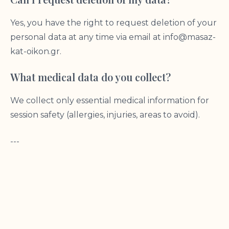
Yes, you have the right to request deletion of your
personal data at any time via email at
info@masaz-
kat-oikon.gr
.
What medical data do you collect?
We collect only essential medical information for
session safety (allergies, injuries, areas to avoid).
---