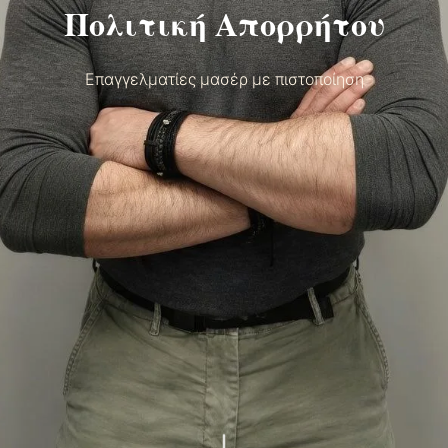
Πολιτική Απορρήτου
Επαγγελματίες μασέρ με πιστοποίηση