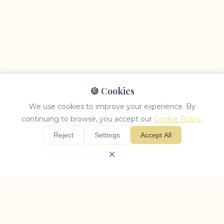
🍪 Cookies
We use cookies to improve your experience. By
continuing to browse, you accept our
Cookie Policy
.
Reject
Settings
Accept All
×