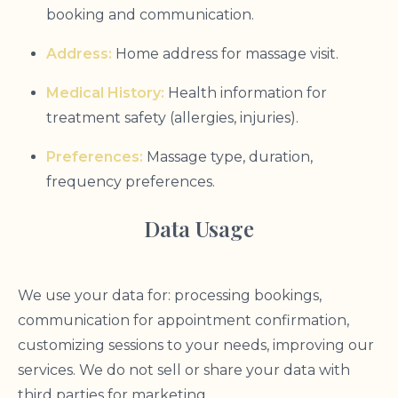
booking and communication.
Address:
Home address for massage visit.
Medical History:
Health information for
treatment safety (allergies, injuries).
Preferences:
Massage type, duration,
frequency preferences.
Data Usage
We use your data for: processing bookings,
communication for appointment confirmation,
customizing sessions to your needs, improving our
services. We do not sell or share your data with
third parties for marketing.