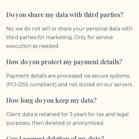
Do you share my data with third parties?
No, we do not sell or share your personal data with
third parties for marketing. Only for service
execution as needed.
How do you protect my payment details?
Payment details are processed via secure systems
(PCI-DSS compliant) and not stored on our servers.
How long do you keep my data?
Client data is retained for 3 years for tax and legal
purposes, then deleted or anonymized.
Can I request deletion of my data?