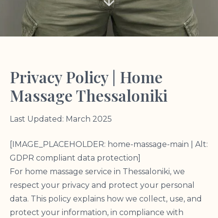
Privacy Policy | Home
Massage Thessaloniki
Last Updated: March 2025
[IMAGE_PLACEHOLDER: home-massage-main | Alt:
GDPR compliant data protection]
For home massage service in Thessaloniki, we
respect your privacy and protect your personal
data. This policy explains how we collect, use, and
protect your information, in compliance with