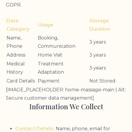
GDPR.
Data
Storage
Usage
Category
Duration
Name,
Booking,
3 years
Phone
Communication
Address
Home Visit
3 years
Medical
Treatment
3 years
History
Adaptation
Card Details
Payment
Not Stored
[IMAGE_PLACEHOLDER: home-massage-main | Alt:
Secure customer data management]
Information We Collect
Contact Details:
Name, phone, email for