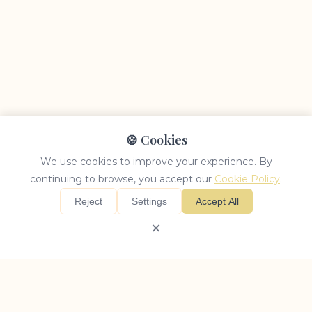
🍪 Cookies
We use cookies to improve your experience. By
continuing to browse, you accept our
Cookie Policy
.
Reject
Settings
Accept All
×