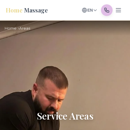
Home
Massage
EN
Home
Areas
Service Areas