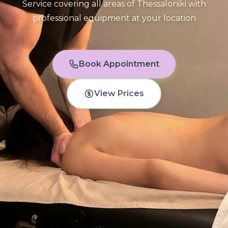
Service covering all areas of Thessaloniki with
professional equipment at your location
Book Appointment
View Prices