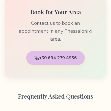
Book for Your Area
Contact us to book an
appointment in any Thessaloniki
area.
+30 694 279 4956
Frequently Asked Questions