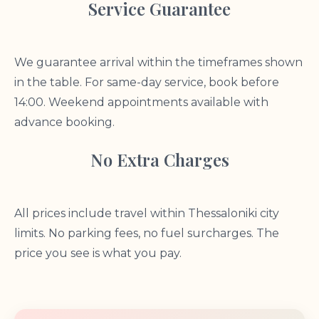
Service Guarantee
We guarantee arrival within the timeframes shown
in the table. For same-day service, book before
14:00. Weekend appointments available with
advance booking.
No Extra Charges
All prices include travel within Thessaloniki city
limits. No parking fees, no fuel surcharges. The
price you see is what you pay.