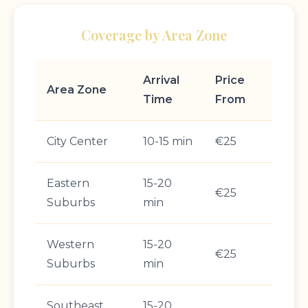
Coverage by Area Zone
Arrival
Price
Area Zone
Time
From
City Center
10-15 min
€25
Eastern
15-20
€25
Suburbs
min
Western
15-20
€25
Suburbs
min
Southeast
15-20