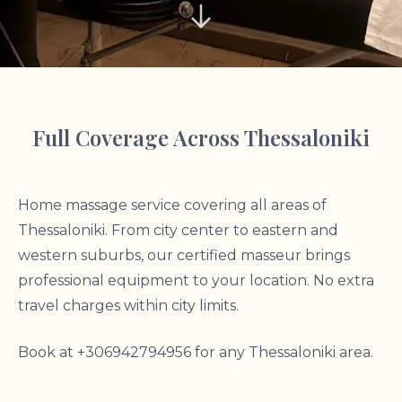
Full Coverage Across Thessaloniki
Home massage service covering all areas of
Thessaloniki. From city center to eastern and
western suburbs, our certified masseur brings
professional equipment to your location. No extra
travel charges within city limits.
Book at +306942794956 for any Thessaloniki area.