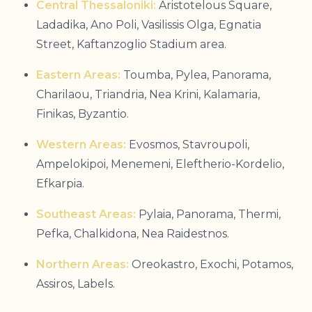
Central Thessaloniki:
Aristotelous Square,
Ladadika, Ano Poli, Vasilissis Olga, Egnatia
Street, Kaftanzoglio Stadium area.
Eastern Areas:
Toumba, Pylea, Panorama,
Charilaou, Triandria, Nea Krini, Kalamaria,
Finikas, Byzantio.
Western Areas:
Evosmos, Stavroupoli,
Ampelokipoi, Menemeni, Eleftherio-Kordelio,
Efkarpia.
Southeast Areas:
Pylaia, Panorama, Thermi,
Pefka, Chalkidona, Nea Raidestnos.
Northern Areas:
Oreokastro, Exochi, Potamos,
Assiros, Labels.