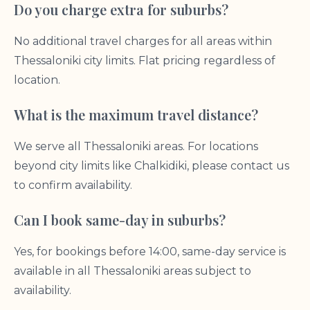
Do you charge extra for suburbs?
No additional travel charges for all areas within
Thessaloniki city limits. Flat pricing regardless of
location.
What is the maximum travel distance?
We serve all Thessaloniki areas. For locations
beyond city limits like Chalkidiki, please contact us
to confirm availability.
Can I book same-day in suburbs?
Yes, for bookings before 14:00, same-day service is
available in all Thessaloniki areas subject to
availability.