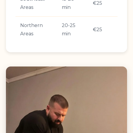
€25
Areas
min
Northern
20-25
€25
Areas
min