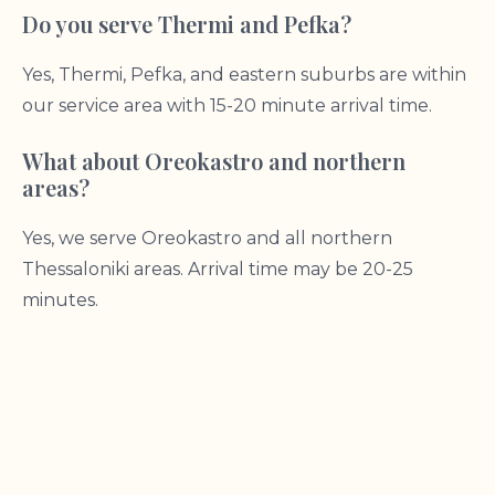
Do you serve Thermi and Pefka?
Yes, Thermi, Pefka, and eastern suburbs are within
our service area with 15-20 minute arrival time.
What about Oreokastro and northern
areas?
Yes, we serve Oreokastro and all northern
Thessaloniki areas. Arrival time may be 20-25
minutes.