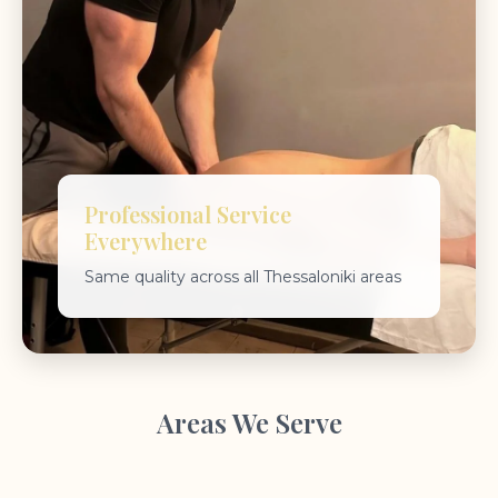
Professional Service
Everywhere
Same quality across all Thessaloniki areas
Areas We Serve