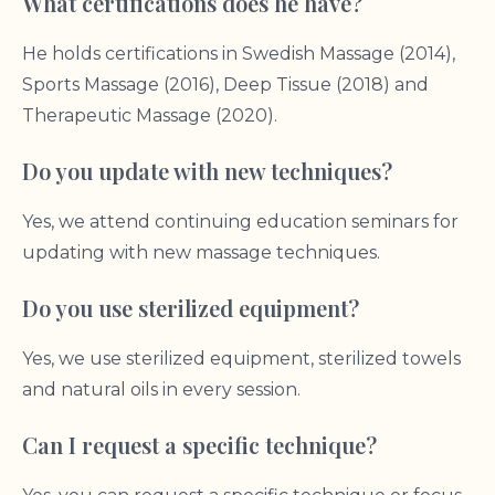
What certifications does he have?
He holds certifications in Swedish Massage (2014),
Sports Massage (2016), Deep Tissue (2018) and
Therapeutic Massage (2020).
Do you update with new techniques?
Yes, we attend continuing education seminars for
updating with new massage techniques.
Do you use sterilized equipment?
Yes, we use sterilized equipment, sterilized towels
and natural oils in every session.
Can I request a specific technique?