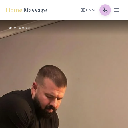
Home
Massage
EN
Home
About