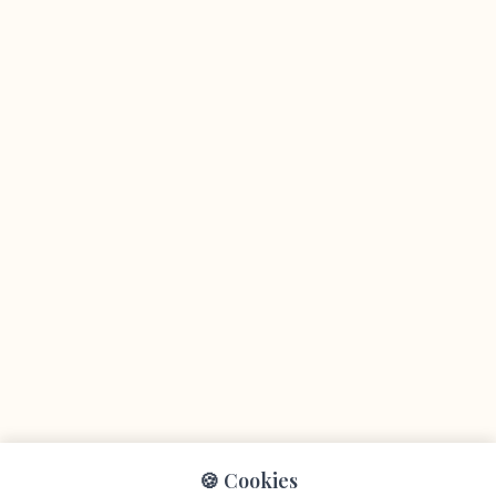
🍪 Cookies