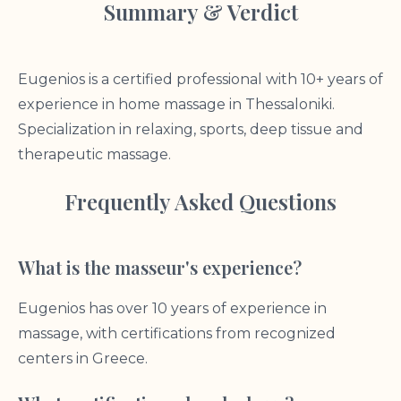
Summary & Verdict
Eugenios is a certified professional with 10+ years of
experience in home massage in Thessaloniki.
Specialization in relaxing, sports, deep tissue and
therapeutic massage.
Frequently Asked Questions
What is the masseur's experience?
Eugenios has over 10 years of experience in
massage, with certifications from recognized
centers in Greece.