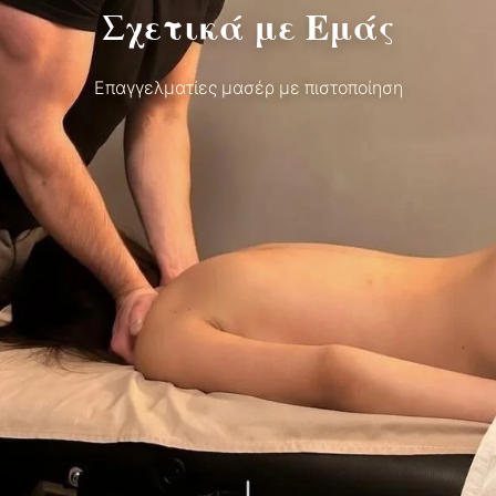
Σχετικά με Εμάς
Επαγγελματίες μασέρ με πιστοποίηση