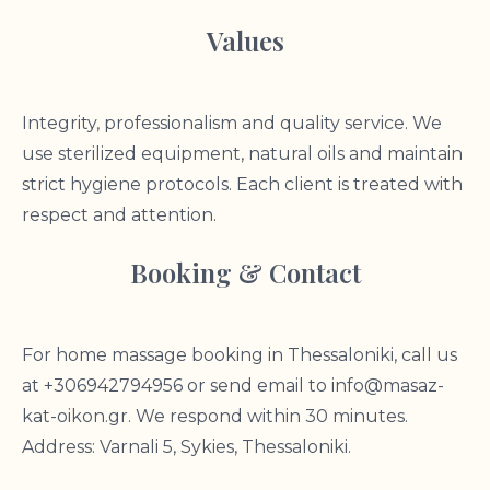
Values
Integrity, professionalism and quality service. We
use sterilized equipment, natural oils and maintain
strict hygiene protocols. Each client is treated with
respect and attention.
Booking & Contact
For home massage booking in Thessaloniki, call us
at +306942794956 or send email to
info@masaz-
kat-oikon.gr
. We respond within 30 minutes.
Address: Varnali 5, Sykies, Thessaloniki.