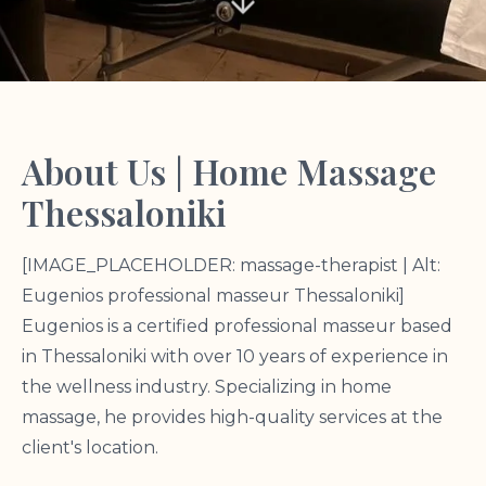
About Us | Home Massage
Thessaloniki
[IMAGE_PLACEHOLDER: massage-therapist | Alt:
Eugenios professional masseur Thessaloniki]
Eugenios is a certified professional masseur based
in Thessaloniki with over 10 years of experience in
the wellness industry. Specializing in home
massage, he provides high-quality services at the
client's location.