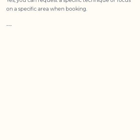
Yes, you can request a specific technique or focus
on a specific area when booking.
---