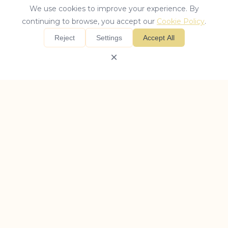
We use cookies to improve your experience. By
continuing to browse, you accept our
Cookie Policy
.
Reject
Settings
Accept All
×