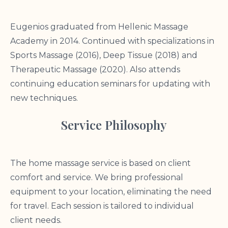
Eugenios graduated from Hellenic Massage
Academy in 2014. Continued with specializations in
Sports Massage (2016), Deep Tissue (2018) and
Therapeutic Massage (2020). Also attends
continuing education seminars for updating with
new techniques.
Service Philosophy
The home massage service is based on client
comfort and service. We bring professional
equipment to your location, eliminating the need
for travel. Each session is tailored to individual
client needs.