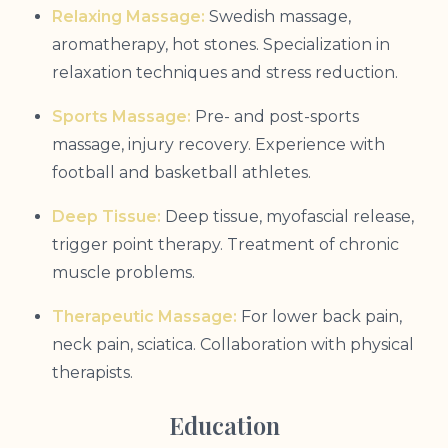
Relaxing Massage:
Swedish massage,
aromatherapy, hot stones. Specialization in
relaxation techniques and stress reduction.
Sports Massage:
Pre- and post-sports
massage, injury recovery. Experience with
football and basketball athletes.
Deep Tissue:
Deep tissue, myofascial release,
trigger point therapy. Treatment of chronic
muscle problems.
Therapeutic Massage:
For lower back pain,
neck pain, sciatica. Collaboration with physical
therapists.
Education