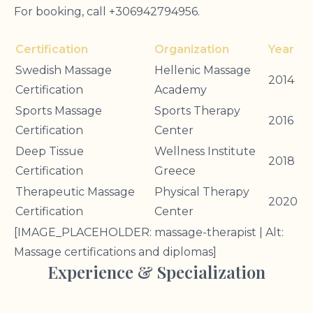
For booking, call +306942794956.
Certification
Organization
Year
Swedish Massage
Hellenic Massage
2014
Certification
Academy
Sports Massage
Sports Therapy
2016
Certification
Center
Deep Tissue
Wellness Institute
2018
Certification
Greece
Therapeutic Massage
Physical Therapy
2020
Certification
Center
[IMAGE_PLACEHOLDER: massage-therapist | Alt:
Massage certifications and diplomas]
Experience & Specialization